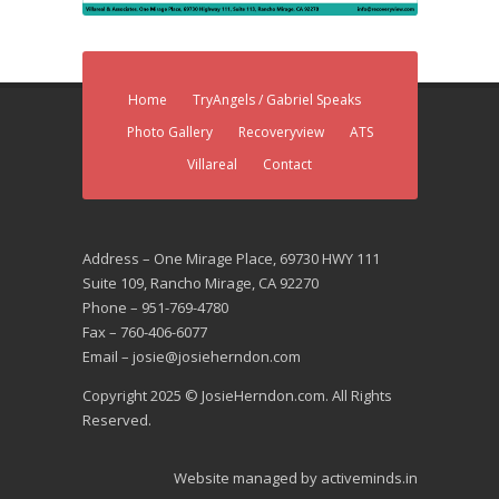
Home
TryAngels / Gabriel Speaks
Photo Gallery
Recoveryview
ATS
Villareal
Contact
Address – One Mirage Place, 69730 HWY 111
Suite 109, Rancho Mirage, CA 92270
Phone – 951-769-4780
Fax – 760-406-6077
Email – josie@josieherndon.com
Copyright 2025 © JosieHerndon.com. All Rights
Reserved.
Website managed by
activeminds.in