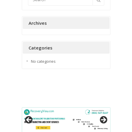
Archives
Categories
No categories