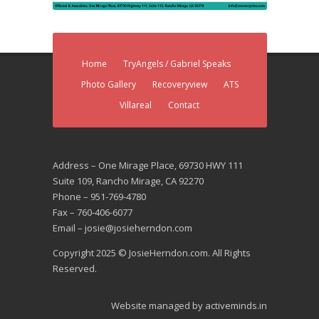
Home
TryAngels / Gabriel Speaks
Photo Gallery
Recoveryview
ATS
Villareal
Contact
Address – One Mirage Place, 69730 HWY 111
Suite 109, Rancho Mirage, CA 92270
Phone – 951-769-4780
Fax – 760-406-6077
Email – josie@josieherndon.com
Copyright 2025 © JosieHerndon.com. All Rights
Reserved.
Website managed by
activeminds.in