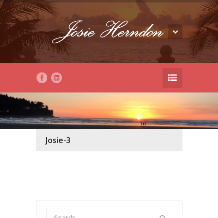
Josie-3