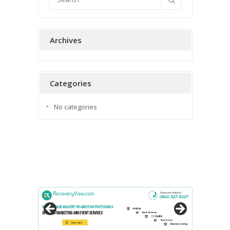
Archives
Categories
No categories