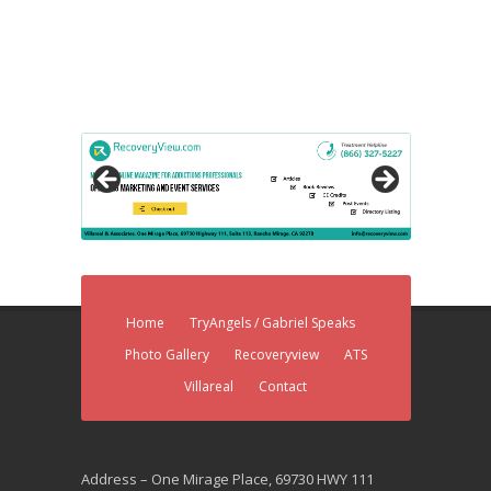
Home
TryAngels / Gabriel Speaks
Photo Gallery
Recoveryview
ATS
Villareal
Contact
Address – One Mirage Place, 69730 HWY 111