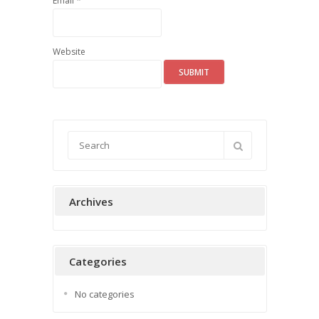
*
Email
Website
Archives
Categories
No categories