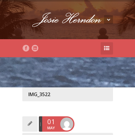
IMG_3522
01
MAY