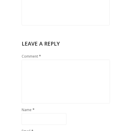
LEAVE A REPLY
*
Comment
*
Name