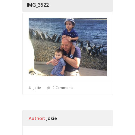
IMG_3522
josie
0 Comments
Author:
josie